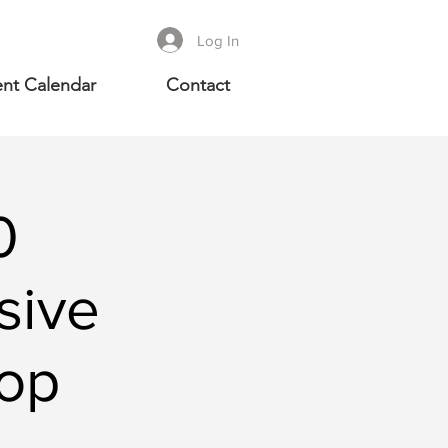
Log In
nt Calendar
Contact
0
sive
op