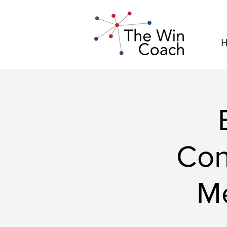
H
Con
M