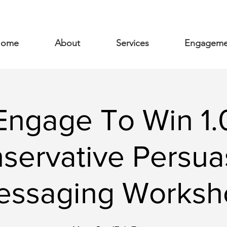
ome
About
Services
Engageme
Engage To Win 1.
servative Persua
essaging Worksh