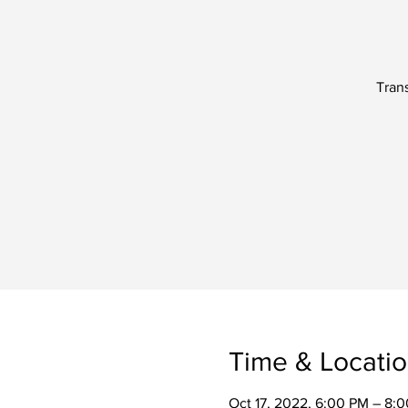
Trans
Time & Locati
Oct 17, 2022, 6:00 PM – 8: