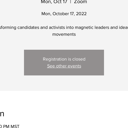
Mon, Oct 17
  |  
Zoom
Mon, October 17, 2022
forming candidates and activists into magnetic leaders and idea
movements
Registration is closed
See other events
on
00 PM MST