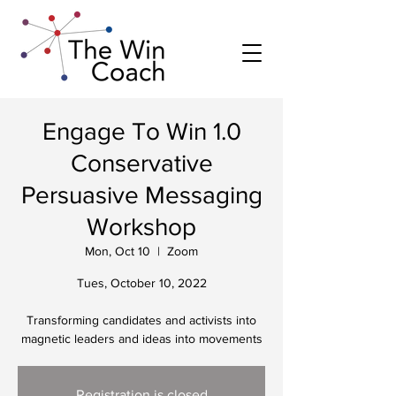
Engage To Win 1.0
Conservative
Persuasive Messaging
Workshop
Mon, Oct 10
  |  
Zoom
Tues, October 10, 2022
Transforming candidates and activists into
magnetic leaders and ideas into movements
Registration is closed