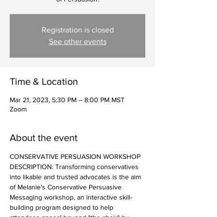
Registration is closed
See other events
Time & Location
Mar 21, 2023, 5:30 PM – 8:00 PM MST
Zoom
About the event
CONSERVATIVE PERSUASION WORKSHOP 
DESCRIPTION: Transforming conservatives 
into likable and trusted advocates is the aim 
of Melanie's Conservative Persuasive 
Messaging workshop, an interactive skill-
building program designed to help 