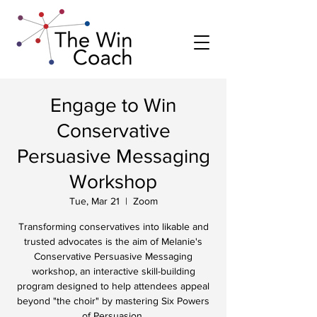
Engage to Win
Conservative
Persuasive Messaging
Workshop
Tue, Mar 21
  |  
Zoom
Transforming conservatives into likable and
trusted advocates is the aim of Melanie's
Conservative Persuasive Messaging
workshop, an interactive skill-building
program designed to help attendees appeal
beyond "the choir" by mastering Six Powers
of Persuasion.