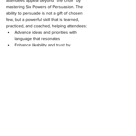
attendees appeal beyond "the choir" by 
mastering Six Powers of Persuasion. The 
ability to persuade is not a gift of chosen 
few, but a powerful skill that is learned, 
practiced, and coached, helping attendees:
Advance ideas and priorities with 
language that resonates
Enhance likability and trust by 
becoming more winsome
Avoid conflict by pivoting to better 
ground
Earn credibility and trust by validating 
and addressing
others' concerns
Show More
Share this event