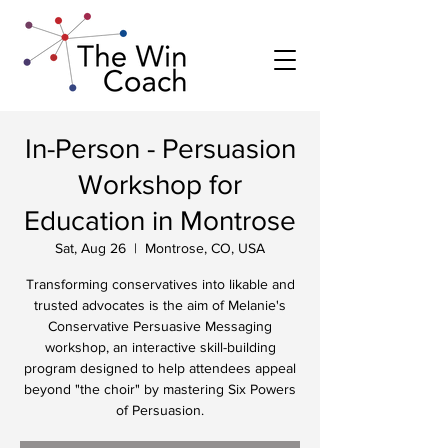
In-Person - Persuasion
Workshop for
Education in Montrose
Sat, Aug 26
  |  
Montrose, CO, USA
Transforming conservatives into likable and
trusted advocates is the aim of Melanie's
Conservative Persuasive Messaging
workshop, an interactive skill-building
program designed to help attendees appeal
beyond "the choir" by mastering Six Powers
of Persuasion.