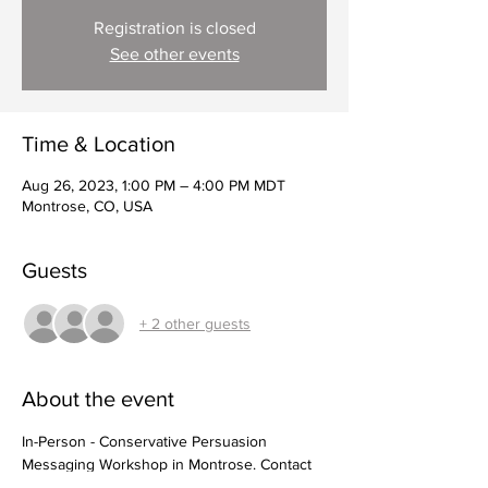
Registration is closed
See other events
Time & Location
Aug 26, 2023, 1:00 PM – 4:00 PM MDT
Montrose, CO, USA
Guests
+ 2 other guests
About the event
In-Person - Conservative Persuasion 
Messaging Workshop in Montrose. Contact 
Kay Alexander, 
house58@fastmail.com
, to 