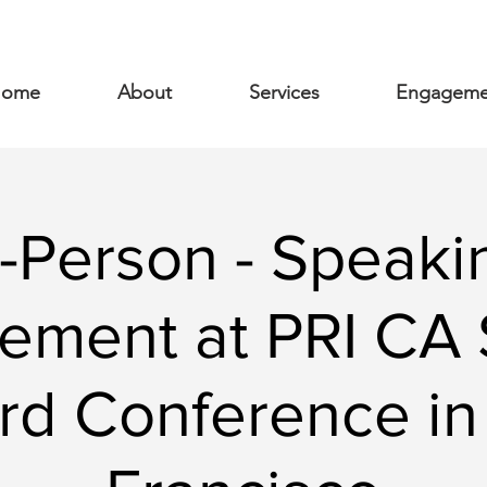
ome
About
Services
Engageme
n-Person - Speaki
ement at PRI CA 
rd Conference in