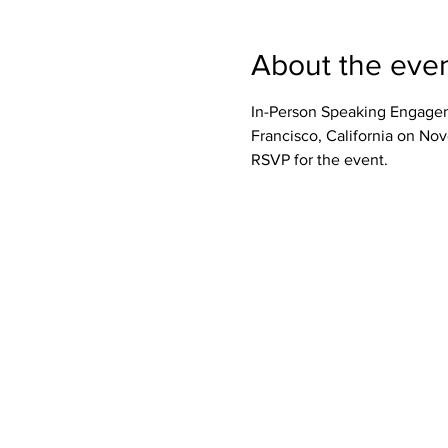
About the eve
In-Person Speaking Engageme
Francisco, California on No
RSVP for the event.