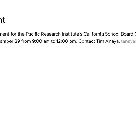
nt
nt for the Pacific Research Institute's California School Board
vember 29 from 9:00 am to 12:00 pm. Contact Tim Anaya, 
tanaya