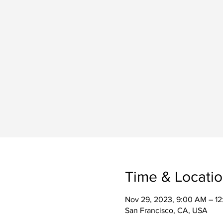
Time & Locati
Nov 29, 2023, 9:00 AM – 1
San Francisco, CA, USA