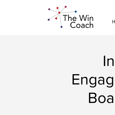
H
I
Engag
Boa