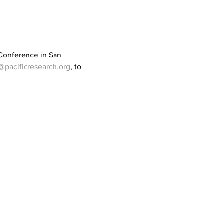
 Conference in San 
@pacificresearch.org
, to 