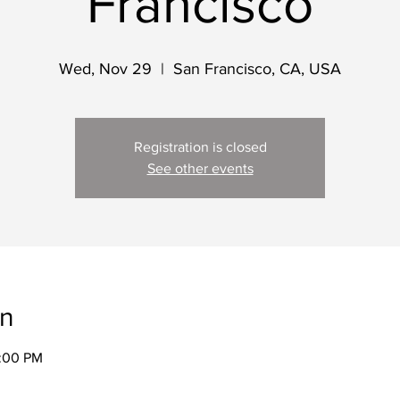
Francisco
Wed, Nov 29
  |  
San Francisco, CA, USA
Registration is closed
See other events
on
2:00 PM