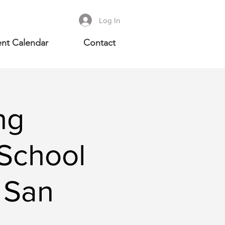
Log In
nt Calendar
Contact
ng
School
 San