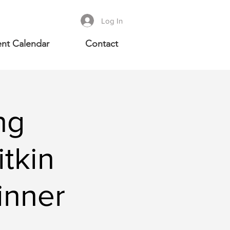
Log In
nt Calendar
Contact
ng
tkin
inner