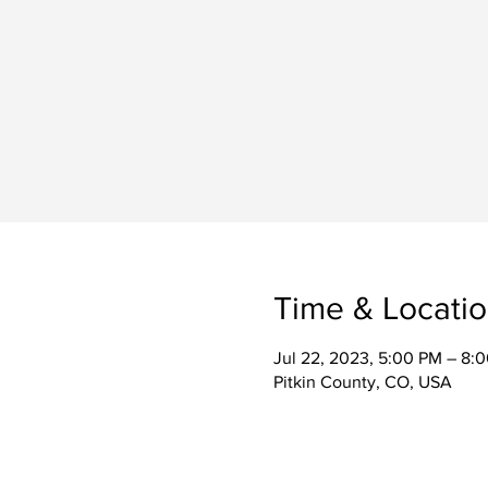
Time & Locati
Jul 22, 2023, 5:00 PM – 8:
Pitkin County, CO, USA