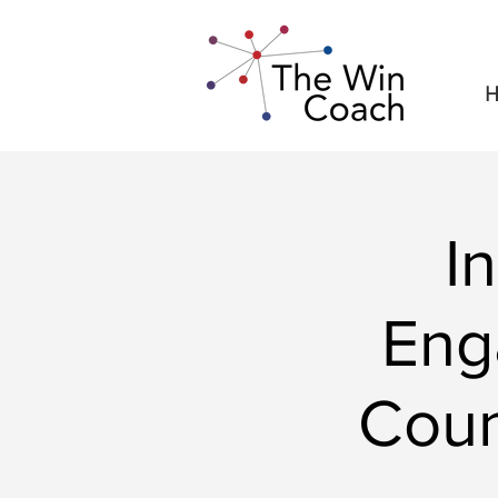
H
I
Eng
Coun