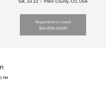
Sat, Jul 22
  |  
Pitkin County, CO, USA
Registration is closed
See other events
on
00 PM