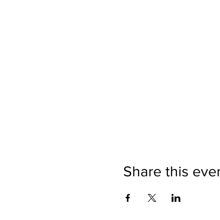
Share this eve