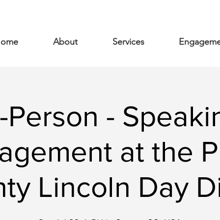
ome
About
Services
Engageme
n-Person - Speaki
agement at the Pi
ty Lincoln Day D