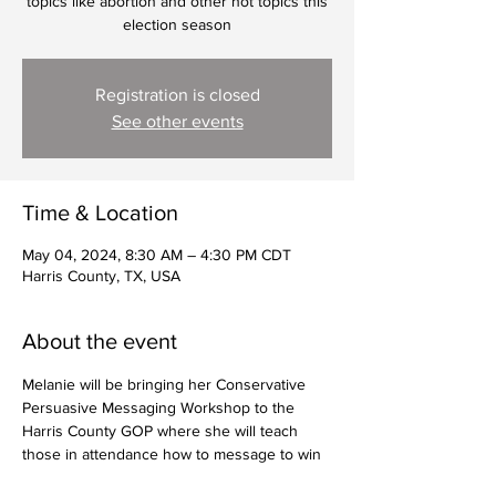
topics like abortion and other hot topics this
election season
Registration is closed
See other events
Time & Location
May 04, 2024, 8:30 AM – 4:30 PM CDT
Harris County, TX, USA
About the event
Melanie will be bringing her Conservative 
Persuasive Messaging Workshop to the 
Harris County GOP where she will teach 
those in attendance how to message to win 
on tough topics like abortion and other hot 