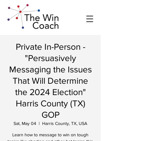
Private In-Person -
"Persuasively
Messaging the Issues
That Will Determine
the 2024 Election"
Harris County (TX)
GOP
Sat, May 04
  |  
Harris County, TX, USA
Learn how to message to win on tough