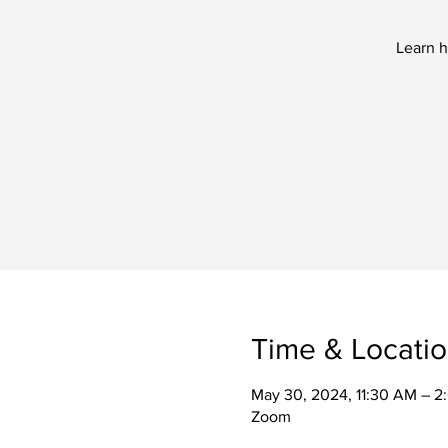
Learn h
Time & Locati
May 30, 2024, 11:30 AM – 
Zoom