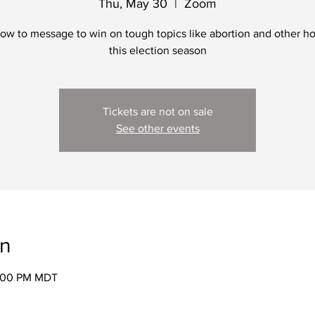
Thu, May 30
  |  
Zoom
ow to message to win on tough topics like abortion and other ho
this election season
Tickets are not on sale
See other events
on
2:00 PM MDT