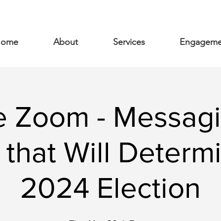
ome
About
Services
Engageme
te Zoom - Messagi
 that Will Determ
2024 Election