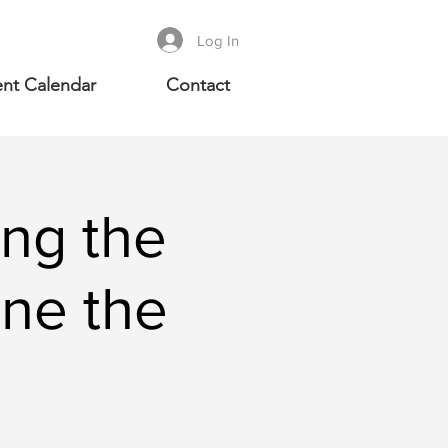
Log In
nt Calendar
Contact
ng the
ine the