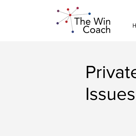
H
Priva
Issues