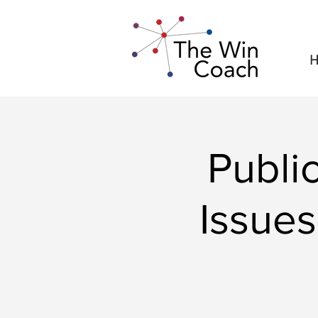
H
Publi
Issues