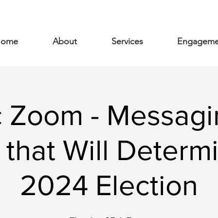
ome
About
Services
Engageme
c Zoom - Messagi
 that Will Determ
2024 Election