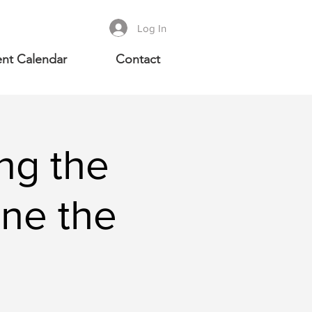
Log In
nt Calendar
Contact
ng the
ine the