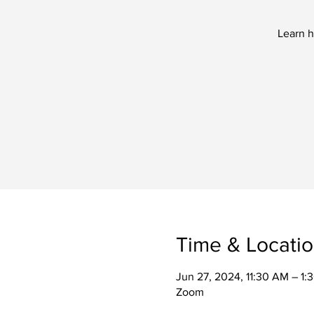
Learn h
Time & Locati
Jun 27, 2024, 11:30 AM – 1
Zoom