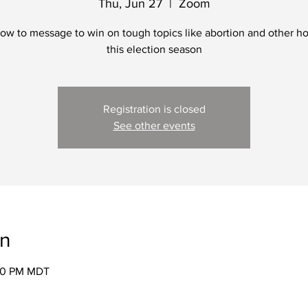
Thu, Jun 27
  |  
Zoom
ow to message to win on tough topics like abortion and other ho
this election season
Registration is closed
See other events
on
:30 PM MDT