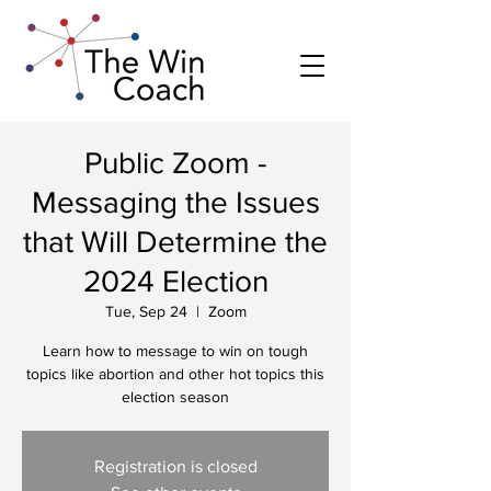
Public Zoom -
Messaging the Issues
that Will Determine the
2024 Election
Tue, Sep 24
  |  
Zoom
Learn how to message to win on tough
topics like abortion and other hot topics this
election season
Registration is closed