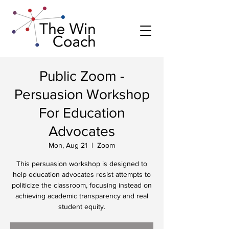
Public Zoom -
Persuasion Workshop
For Education
Advocates
Mon, Aug 21
  |  
Zoom
This persuasion workshop is designed to
help education advocates resist attempts to
politicize the classroom, focusing instead on
achieving academic transparency and real
student equity.